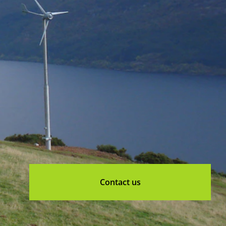
Contact us