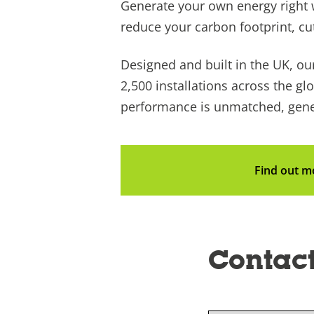
Generate your own energy right 
reduce your carbon footprint, cu
Designed and built in the UK, our
2,500 installations across the glo
performance is unmatched, gener
Find out m
Contact