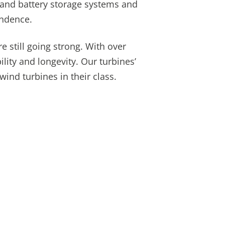
 and battery storage systems and
endence.
e still going strong. With over
ility and longevity. Our turbines’
nd turbines in their class.