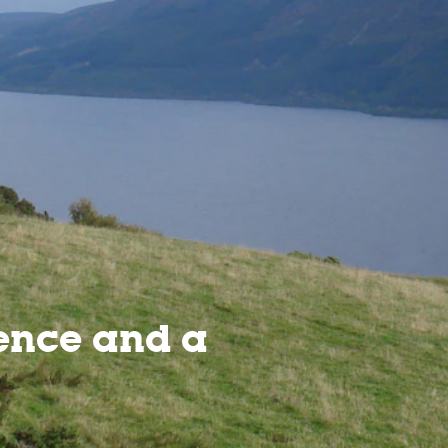
ence and a