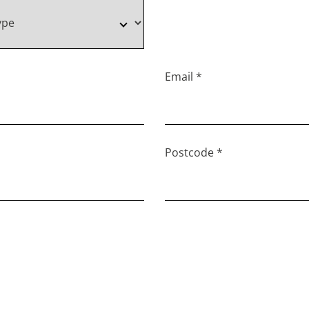
Email *
Postcode *