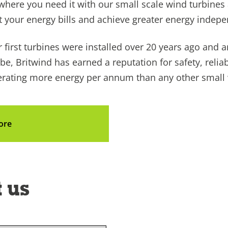
where you need it with our small scale wind turbines
t your energy bills and achieve greater energy indep
 first turbines were installed over 20 years ago and ar
be, Britwind has earned a reputation for safety, reliab
ating more energy per annum than any other small wi
ore
 us