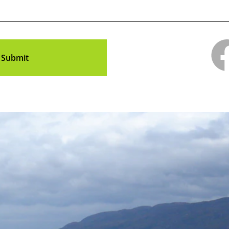
Submit