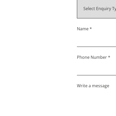
Name *
Phone Number *
Write a message