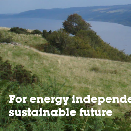
For energy independ
sustainable future