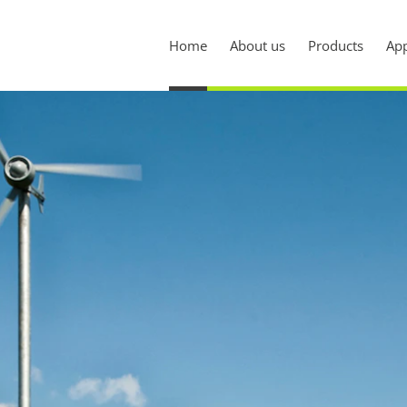
Home
About us
Products
App