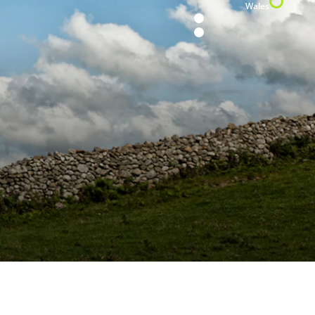
Wales
H5’s Japan
H15 installation